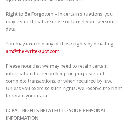
Right to Be Forgotten
– In certain situations, you
may request that we erase or forget your personal
data.
You may exercise any of these rights by emailing
am@the-write-spot.com
.
Please note that we may need to retain certain
information for recordkeeping purposes or to
complete transactions, or when required by law.
Unless you exercise such rights, we reserve the right
to retain your data.
CCPA – RIGHTS RELATED TO YOUR PERSONAL
INFORMATION