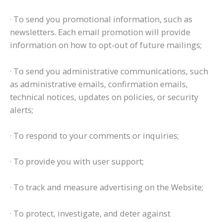
· To send you promotional information, such as
newsletters. Each email promotion will provide
information on how to opt-out of future mailings;
· To send you administrative communications, such
as administrative emails, confirmation emails,
technical notices, updates on policies, or security
alerts;
· To respond to your comments or inquiries;
· To provide you with user support;
· To track and measure advertising on the Website;
· To protect, investigate, and deter against