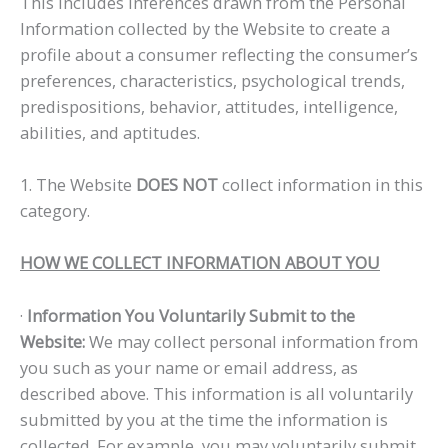
This includes inferences drawn from the Personal
Information collected by the Website to create a
profile about a consumer reflecting the consumer’s
preferences, characteristics, psychological trends,
predispositions, behavior, attitudes, intelligence,
abilities, and aptitudes.
1. The Website
DOES NOT
collect information in this
category.
HOW WE COLLECT INFORMATION ABOUT YOU
·
Information You Voluntarily Submit to the
Website:
We may collect personal information from
you such as your name or email address, as
described above. This information is all voluntarily
submitted by you at the time the information is
collected. For example, you may voluntarily submit