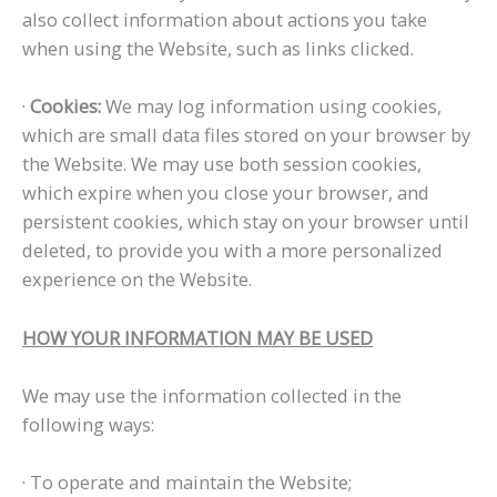
also collect information about actions you take
when using the Website, such as links clicked.
·
Cookies:
We may log information using cookies,
which are small data files stored on your browser by
the Website. We may use both session cookies,
which expire when you close your browser, and
persistent cookies, which stay on your browser until
deleted, to provide you with a more personalized
experience on the Website.
HOW YOUR INFORMATION MAY BE USED
We may use the information collected in the
following ways:
· To operate and maintain the Website;