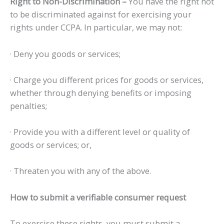
Right to Non-Discrimination –
You have the right not
to be discriminated against for exercising your
rights under CCPA. In particular, we may not:
· Deny you goods or services;
· Charge you different prices for goods or services,
whether through denying benefits or imposing
penalties;
· Provide you with a different level or quality of
goods or services; or,
· Threaten you with any of the above.
How to submit a verifiable consumer request
To exercise these rights, you must submit a