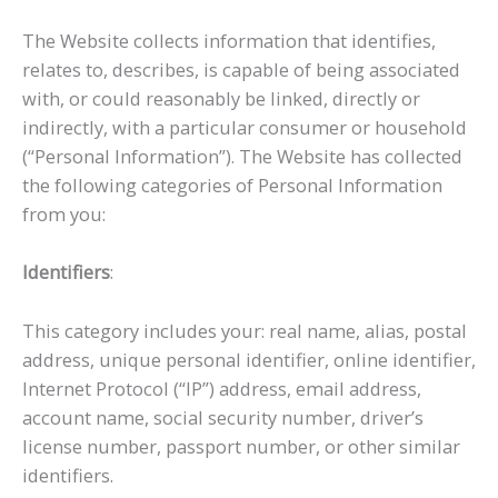
The Website collects information that identifies,
relates to, describes, is capable of being associated
with, or could reasonably be linked, directly or
indirectly, with a particular consumer or household
(“Personal Information”). The Website has collected
the following categories of Personal Information
from you:
Identifiers
:
This category includes your: real name, alias, postal
address, unique personal identifier, online identifier,
Internet Protocol (“IP”) address, email address,
account name, social security number, driver’s
license number, passport number, or other similar
identifiers.