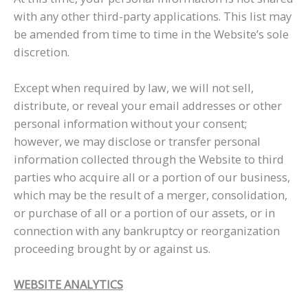
with any other third-party applications. This list may
be amended from time to time in the Website’s sole
discretion.
Except when required by law, we will not sell,
distribute, or reveal your email addresses or other
personal information without your consent;
however, we may disclose or transfer personal
information collected through the Website to third
parties who acquire all or a portion of our business,
which may be the result of a merger, consolidation,
or purchase of all or a portion of our assets, or in
connection with any bankruptcy or reorganization
proceeding brought by or against us.
WEBSITE ANALYTICS