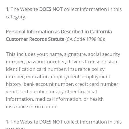
1.
The Website
DOES NOT
collect information in this
category.
Personal Information as Described in California
Customer Records Statute
(CA Code 1798.80):
This includes your: name, signature, social security
number, passport number, driver’s license or state
identification card number, insurance policy
number, education, employment, employment
history, bank account number, credit card number,
debit card number, or any other financial
information, medical information, or health
insurance information.
1. The Website
DOES NOT
collect information in this