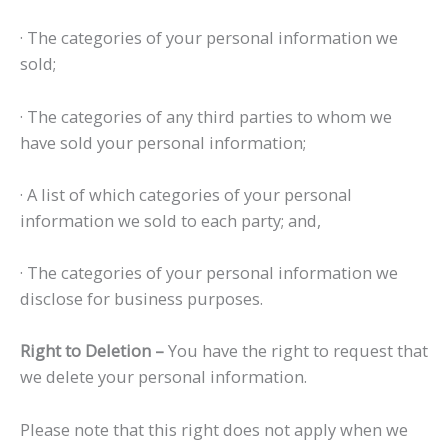
· The categories of your personal information we
sold;
· The categories of any third parties to whom we
have sold your personal information;
· A list of which categories of your personal
information we sold to each party; and,
· The categories of your personal information we
disclose for business purposes.
Right to Deletion –
You have the right to request that
we delete your personal information.
Please note that this right does not apply when we