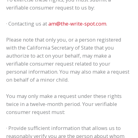
verifiable consumer request to us by:
· Contacting us at
am@the-write-spot.com
.
Please note that only you, or a person registered
with the California Secretary of State that you
authorize to act on your behalf, may make a
verifiable consumer request related to your
personal information. You may also make a request
on behalf of a minor child.
You may only make a request under these rights
twice in a twelve-month period. Your verifiable
consumer request must:
· Provide sufficient information that allows us to
reasonably verify you are the person about whom