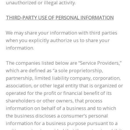
unauthorized or illegal activity.
THIRD-PARTY USE OF PERSONAL INFORMATION
We may share your information with third parties
when you explicitly authorize us to share your
information.
The companies listed below are “Service Providers,”
which are defined as “a sole proprietorship,
partnership, limited liability company, corporation,
association, or other legal entity that is organized or
operated for the profit or financial benefit of its
shareholders or other owners, that process
information on behalf of a business and to which
the business discloses a consumer’s personal
information for a business purpose pursuant to a