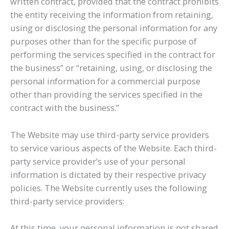
written contract, provided that the contract prohibits
the entity receiving the information from retaining,
using or disclosing the personal information for any
purposes other than for the specific purpose of
performing the services specified in the contract for
the business” or “retaining, using, or disclosing the
personal information for a commercial purpose
other than providing the services specified in the
contract with the business.”
The Website may use third-party service providers
to service various aspects of the Website. Each third-
party service provider’s use of your personal
information is dictated by their respective privacy
policies. The Website currently uses the following
third-party service providers:
At this time, your personal information is not shared