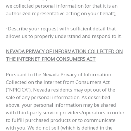
we collected personal information (or that it is an
authorized representative acting on your behalf);
· Describe your request with sufficient detail that
allows us to properly understand and respond to it.
NEVADA PRIVACY OF INFORMATION COLLECTED ON
THE INTERNET FROM CONSUMERS ACT
Pursuant to the Nevada Privacy of Information
Collected on the Internet from Consumers Act
(“NPICICA”), Nevada residents may opt out of the
sale of any personal information. As described
above, your personal information may be shared
with third-party service providers/operators in order
to fulfill purchased products or to communicate
with you. We do not sell (which is defined in the