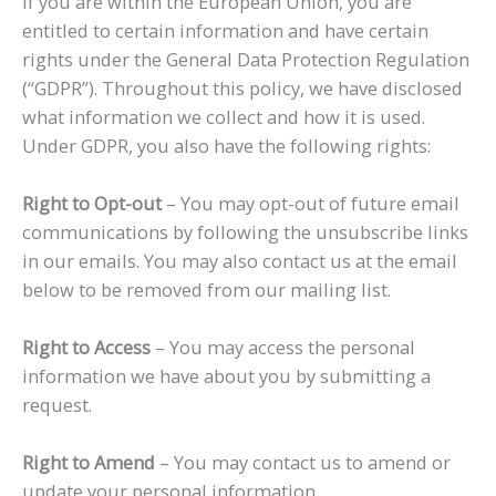
If you are within the European Union, you are
entitled to certain information and have certain
rights under the General Data Protection Regulation
(“GDPR”). Throughout this policy, we have disclosed
what information we collect and how it is used.
Under GDPR, you also have the following rights:
Right to Opt-out
– You may opt-out of future email
communications by following the unsubscribe links
in our emails. You may also contact us at the email
below to be removed from our mailing list.
Right to Access
– You may access the personal
information we have about you by submitting a
request.
Right to Amend
– You may contact us to amend or
update your personal information.