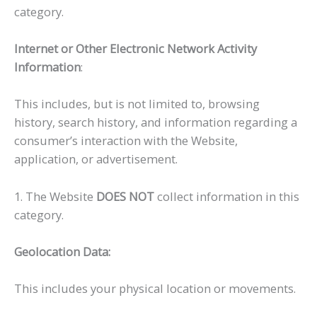
category.
Internet or Other Electronic Network Activity
Information
:
This includes, but is not limited to, browsing
history, search history, and information regarding a
consumer’s interaction with the Website,
application, or advertisement.
1. The Website
DOES NOT
collect information in this
category.
Geolocation Data:
This includes your physical location or movements.