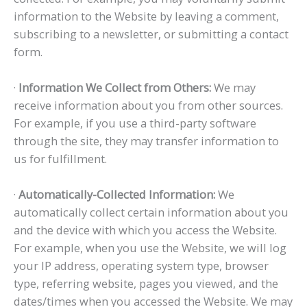
information to the Website by leaving a comment,
subscribing to a newsletter, or submitting a contact
form.
·
Information We Collect from Others:
We may
receive information about you from other sources.
For example, if you use a third-party software
through the site, they may transfer information to
us for fulfillment.
·
Automatically-Collected Information:
We
automatically collect certain information about you
and the device with which you access the Website.
For example, when you use the Website, we will log
your IP address, operating system type, browser
type, referring website, pages you viewed, and the
dates/times when you accessed the Website. We may