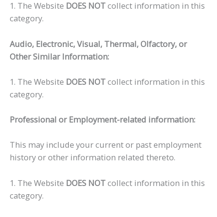
1. The Website
DOES NOT
collect information in this
category.
Audio, Electronic, Visual, Thermal, Olfactory, or
Other Similar Information:
1. The Website
DOES NOT
collect information in this
category.
Professional or Employment-related information:
This may include your current or past employment
history or other information related thereto.
1. The Website
DOES NOT
collect information in this
category.