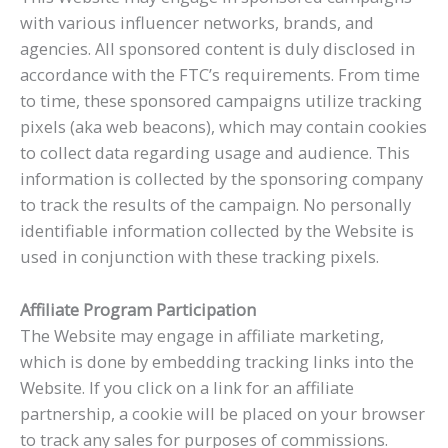
with various influencer networks, brands, and
agencies. All sponsored content is duly disclosed in
accordance with the FTC’s requirements. From time
to time, these sponsored campaigns utilize tracking
pixels (aka web beacons), which may contain cookies
to collect data regarding usage and audience. This
information is collected by the sponsoring company
to track the results of the campaign. No personally
identifiable information collected by the Website is
used in conjunction with these tracking pixels.
Affiliate Program Participation
The Website may engage in affiliate marketing,
which is done by embedding tracking links into the
Website. If you click on a link for an affiliate
partnership, a cookie will be placed on your browser
to track any sales for purposes of commissions.