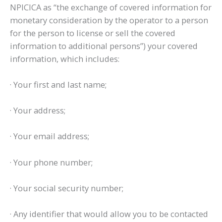
NPICICA as “the exchange of covered information for
monetary consideration by the operator to a person
for the person to license or sell the covered
information to additional persons”) your covered
information, which includes:
· Your first and last name;
· Your address;
· Your email address;
· Your phone number;
· Your social security number;
· Any identifier that would allow you to be contacted