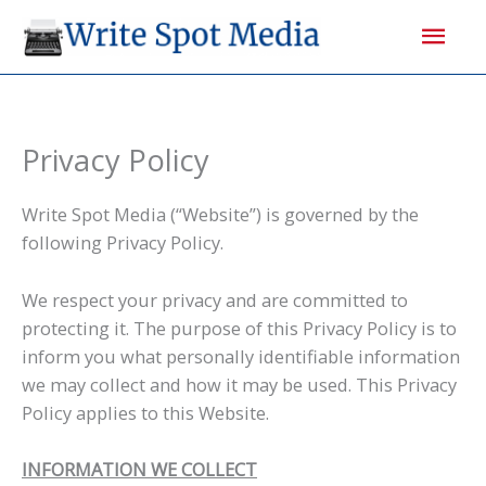
Skip
Mai
to
content
Men
Privacy Policy
Write Spot Media (“Website”) is governed by the
following Privacy Policy.
We respect your privacy and are committed to
protecting it. The purpose of this Privacy Policy is to
inform you what personally identifiable information
we may collect and how it may be used. This Privacy
Policy applies to this Website.
INFORMATION WE COLLECT