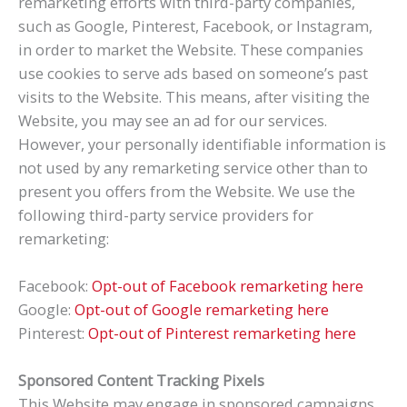
remarketing efforts with third-party companies,
such as Google, Pinterest, Facebook, or Instagram,
in order to market the Website. These companies
use cookies to serve ads based on someone’s past
visits to the Website. This means, after visiting the
Website, you may see an ad for our services.
However, your personally identifiable information is
not used by any remarketing service other than to
present you offers from the Website. We use the
following third-party service providers for
remarketing:
Facebook:
Opt-out of Facebook remarketing here
Google:
Opt-out of Google remarketing here
Pinterest:
Opt-out of Pinterest remarketing here
Sponsored Content Tracking Pixels
This Website may engage in sponsored campaigns