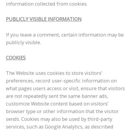
information collected from cookies.
PUBLICLY VISIBLE INFORMATION
If you leave a comment, certain information may be
publicly visible.
COOKIES
The Website uses cookies to store visitors’
preferences, record user-specific information on
what pages users access or visit, ensure that visitors
are not repeatedly sent the same banner ads,
customize Website content based on visitors’
browser type or other information that the visitor
sends. Cookies may also be used by third-party
services, such as Google Analytics, as described