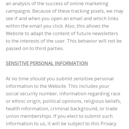
an analysis of the success of online marketing
campaigns. Because of these tracking pixels, we may
see if and when you open an email and which links
within the email you click. Also, this allows the
Website to adapt the content of future newsletters
to the interests of the user. This behavior will not be
passed on to third parties.
SENSITIVE PERSONAL INFORMATION
At no time should you submit sensitive personal
information to the Website. This includes your
social security number, information regarding race
or ethnic origin, political opinions, religious beliefs,
health information, criminal background, or trade
union memberships. If you elect to submit such
information to us, it will be subject to this Privacy