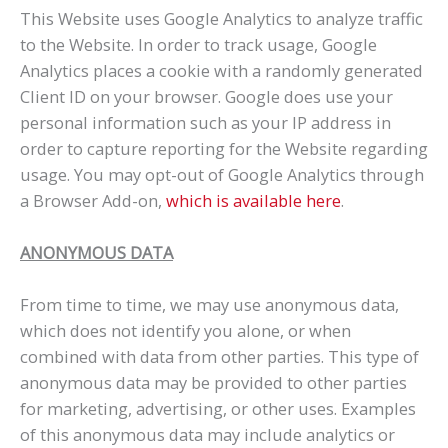
This Website uses Google Analytics to analyze traffic
to the Website. In order to track usage, Google
Analytics places a cookie with a randomly generated
Client ID on your browser. Google does use your
personal information such as your IP address in
order to capture reporting for the Website regarding
usage. You may opt-out of Google Analytics through
a Browser Add-on,
which is available here
.
ANONYMOUS DATA
From time to time, we may use anonymous data,
which does not identify you alone, or when
combined with data from other parties. This type of
anonymous data may be provided to other parties
for marketing, advertising, or other uses. Examples
of this anonymous data may include analytics or