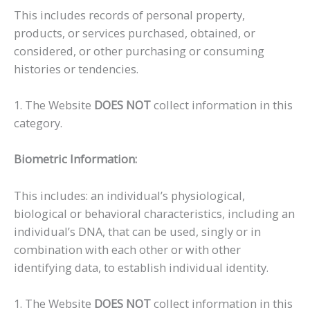
This includes records of personal property,
products, or services purchased, obtained, or
considered, or other purchasing or consuming
histories or tendencies.
1. The Website
DOES NOT
collect information in this
category.
Biometric Information:
This includes: an individual’s physiological,
biological or behavioral characteristics, including an
individual’s DNA, that can be used, singly or in
combination with each other or with other
identifying data, to establish individual identity.
1. The Website
DOES NOT
collect information in this