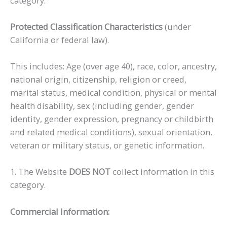
category.
Protected Classification Characteristics
(under
California or federal law).
This includes: Age (over age 40), race, color, ancestry,
national origin, citizenship, religion or creed,
marital status, medical condition, physical or mental
health disability, sex (including gender, gender
identity, gender expression, pregnancy or childbirth
and related medical conditions), sexual orientation,
veteran or military status, or genetic information.
1. The Website
DOES NOT
collect information in this
category.
Commercial Information: