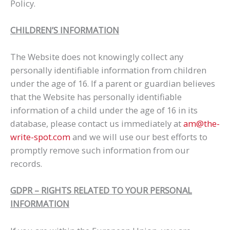
Policy.
CHILDREN’S INFORMATION
The Website does not knowingly collect any
personally identifiable information from children
under the age of 16. If a parent or guardian believes
that the Website has personally identifiable
information of a child under the age of 16 in its
database, please contact us immediately at
am@the-
write-spot.com
and we will use our best efforts to
promptly remove such information from our
records.
GDPR – RIGHTS RELATED TO YOUR PERSONAL
INFORMATION