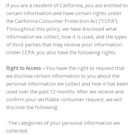
If you are a resident of California, you are entitled to
certain information and have certain rights under
the California Consumer Protection Act (“CCPA”).
Throughout this policy, we have disclosed what
information we collect, how it is used, and the types
of third parties that may receive your information.
Under CCPA, you also have the following rights:
Right to Access –
You have the right to request that
we disclose certain information to you about the
personal information we collect and how it has been
used over the past 12 months. After we receive and
confirm your verifiable consumer request, we will
disclose the following:
· The categories of your personal information we
collected;