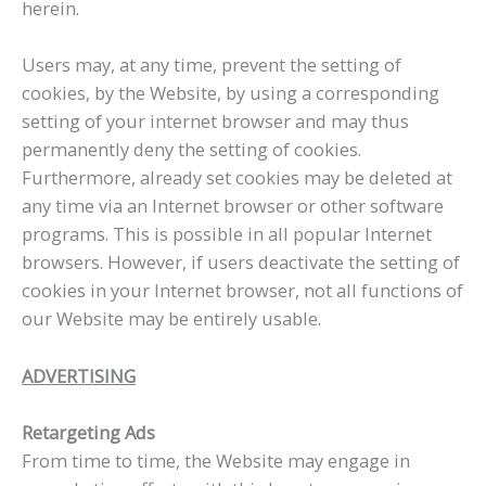
herein.
Users may, at any time, prevent the setting of
cookies, by the Website, by using a corresponding
setting of your internet browser and may thus
permanently deny the setting of cookies.
Furthermore, already set cookies may be deleted at
any time via an Internet browser or other software
programs. This is possible in all popular Internet
browsers. However, if users deactivate the setting of
cookies in your Internet browser, not all functions of
our Website may be entirely usable.
ADVERTISING
Retargeting Ads
From time to time, the Website may engage in