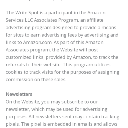
The Write Spot is a participant in the Amazon
Services LLC Associates Program, an affiliate
advertising program designed to provide a means
for sites to earn advertising fees by advertising and
links to Amazon.com. As part of this Amazon
Associates program, the Website will post
customized links, provided by Amazon, to track the
referrals to their website. This program utilizes
cookies to track visits for the purposes of assigning
commission on these sales.
Newsletters
On the Website, you may subscribe to our
newsletter, which may be used for advertising
purposes. All newsletters sent may contain tracking
pixels. The pixel is embedded in emails and allows