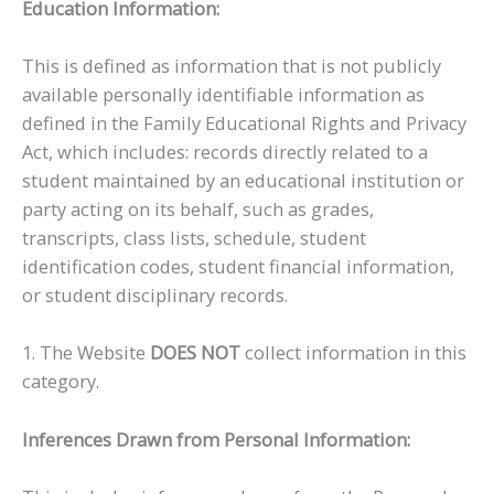
Education Information:
This is defined as information that is not publicly
available personally identifiable information as
defined in the Family Educational Rights and Privacy
Act, which includes: records directly related to a
student maintained by an educational institution or
party acting on its behalf, such as grades,
transcripts, class lists, schedule, student
identification codes, student financial information,
or student disciplinary records.
1. The Website
DOES NOT
collect information in this
category.
Inferences Drawn from Personal Information: