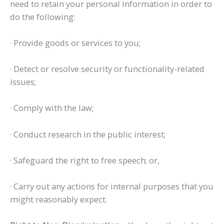
need to retain your personal information in order to
do the following:
· Provide goods or services to you;
· Detect or resolve security or functionality-related
issues;
· Comply with the law;
· Conduct research in the public interest;
· Safeguard the right to free speech; or,
· Carry out any actions for internal purposes that you
might reasonably expect.