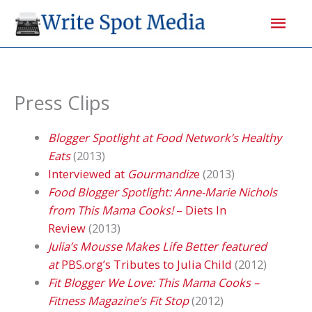
Skip
Mai
to
content
Men
Press Clips
Blogger Spotlight at Food Network’s Healthy
Eats
(2013)
Interviewed at
Gourmandiz
e
(2013)
Food Blogger Spotlight: Anne-Marie Nichols
from This Mama Cooks!
– Diets In
Review
(2013)
Julia’s Mousse Makes Life Better featured
at
PBS.org’s Tributes to Julia Child
(2012)
Fit Blogger We Love: This Mama Cooks –
Fitness Magazine’s Fit Stop
(2012)