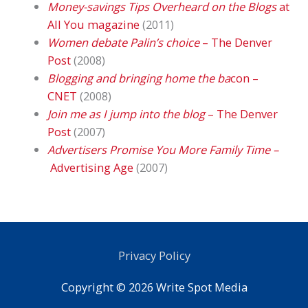
Money-savings Tips Overheard on the Blogs
at
All You magazine
(2011)
Women debate Palin’s choice
– The Denver
Post
(2008)
Blogging and bringing home the ba
con –
CNET
(2008)
Join me as I jump into the blog
– The Denver
Post
(2007)
Advertisers Promise You More Family Time –
Advertising Age
(2007)
Privacy Policy
Copyright © 2026
Write Spot Media